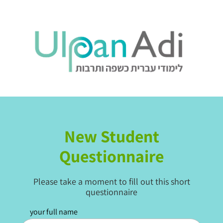
.
New Student
Questionnaire
Please take a moment to fill out this short
questionnaire
your full name