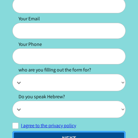
Your Email
Your Phone
who are you fillIng out the form for?
Do you speak Hebrew?
I agree to the privacy policy