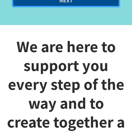
NEXT
We are here to
support you
every step of the
way and to
create together a