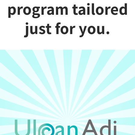
program tailored
just for you.